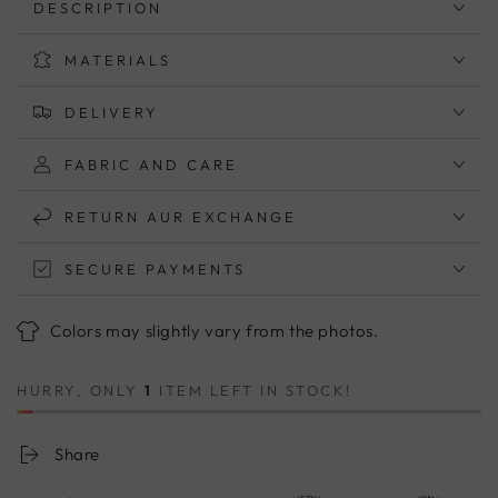
DESCRIPTION
With
With
One
One
MATERIALS
Patch
Patch
Pocket
Pocket
–
–
DELIVERY
Cotton
Cotton
Short
Short
FABRIC AND CARE
Sleeve
Sleeve
Top
Top
RETURN AUR EXCHANGE
(M–
(M–
5XL)
5XL)
SECURE PAYMENTS
Colors may slightly vary from the photos.
HURRY, ONLY
1
ITEM LEFT IN STOCK!
Share