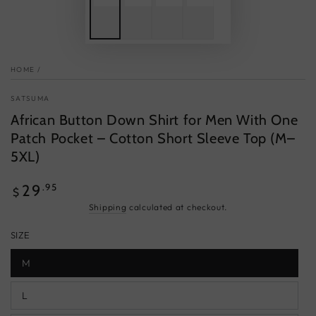
HOME
/
SATSUMA
African Button Down Shirt for Men With One
Patch Pocket – Cotton Short Sleeve Top (M–
5XL)
Regular
.95
29
$
price
Shipping
calculated at checkout.
SIZE
M
L