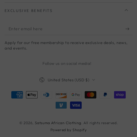
EXCLUSIVE BENEFITS
Enter
email
Apply for our free membership to receive exclusive deals, news,
here
and events.
Follow us on social media!
Country/region
United States (USD $)
Payment
methods
© 2026,
Satsuma African Clothing
. All rights reserved.
Powered by Shopify