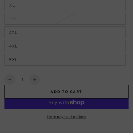
XL
2XL
3XL
4XL
5XL
Quantity
Decrease
Increase
quantity
quantity
ADD TO CART
for
for
African
African
Button
Button
Down
Down
More payment options
Shirt
Shirt
for
for
Men
Men