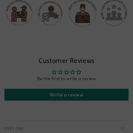
Customer Reviews
Be the first to write a review
Write a review
EXPLORE